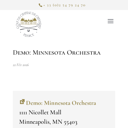
+ 33 (0)2 54 79 24 70
Demo: Minnesota Orchestra
22 Fév 2026
Demo: Minnesota Orchestra
1111 Nicollet Mall
Minneapolis
,
MN
55403